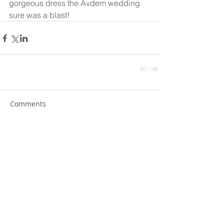
gorgeous dress the Avdem wedding 
sure was a blast! 
Comments
Write a comment...
© 2025 Web Design By Paige
Leier