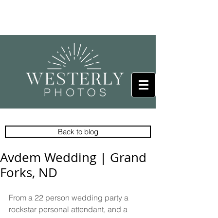
Back to blog
Avdem Wedding | Grand
Forks, ND
From a 22 person wedding party a 
rockstar personal attendant, and a 