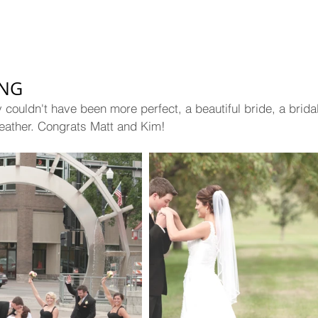
ING
couldn't have been more perfect, a beautiful bride, a bridal 
 weather. Congrats Matt and Kim!