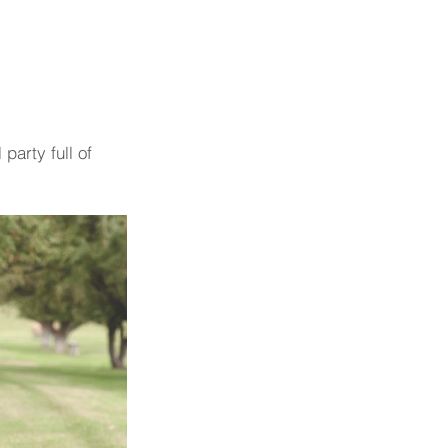
party full of 