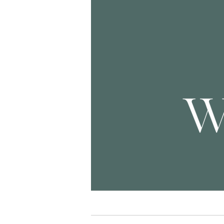
Home
Seni