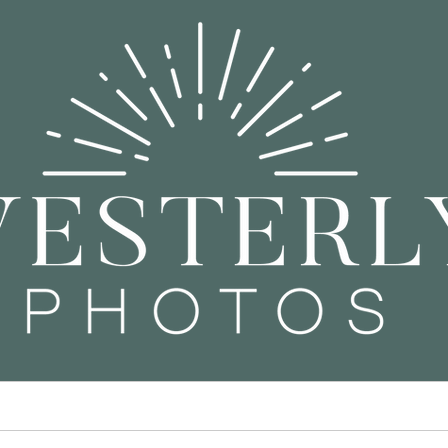
ors
Children & Families
Co