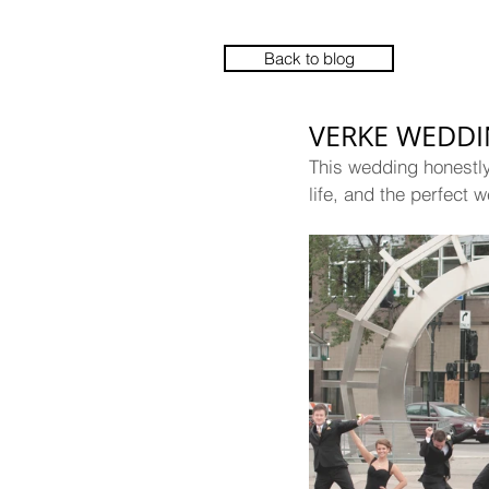
Back to blog
VERKE WEDD
This wedding honestly 
life, and the perfect