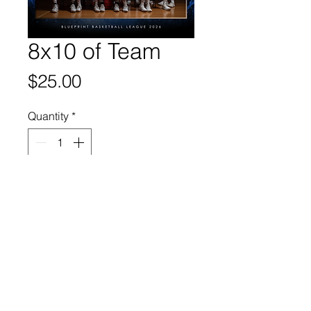
8x10 of Team
Price
$25.00
Quantity
*
Add to Cart
© 2025 Web Design By Paige
Leier